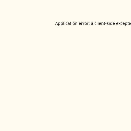
Application error: a
client
-side except